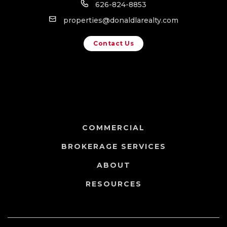
626-824-8853
properties@donaldlarealty.com
Contact Us
COMMERCIAL
BROKERAGE SERVICES
ABOUT
RESOURCES