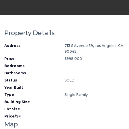
Property Details
Address
713 S Avenue 59, Los Angeles, CA
90042
Price
$998,000
Bedrooms
Bathrooms
Status
SOLD
Year Built
Type
Single Family
Building Size
Lot Size
Price/SF
Map