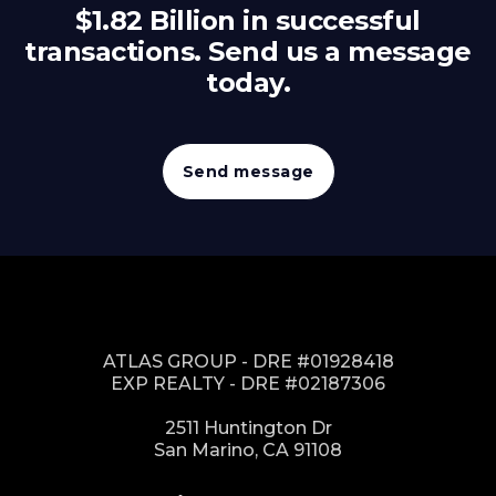
$1.82 Billion in successful
transactions. Send us a message
today.
Send message
ATLAS GROUP - DRE #01928418
EXP REALTY - DRE #02187306
2511 Huntington Dr
San Marino, CA 91108