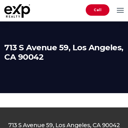
Call
713 S Avenue 59, Los Angeles,
CA 90042
713 S Avenue 59, Los Angeles, CA 90042