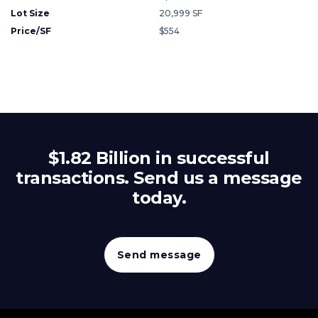
Lot Size
20,999 SF
Price/SF
$554
$1.82 Billion in successful
transactions. Send us a message
today.
Send message