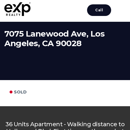
Call
7075 Lanewood Ave, Los
Angeles, CA 90028
SOLD
36 Units Apartment - Walking distance to