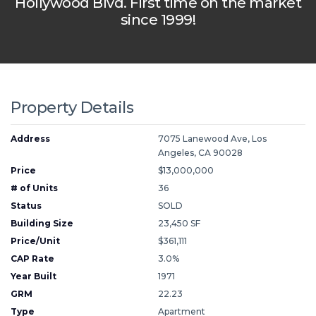
Hollywood Blvd. First time on the market
since 1999!
Property Details
Address
7075 Lanewood Ave, Los
Angeles, CA 90028
Price
$13,000,000
# of Units
36
Status
SOLD
Building Size
23,450 SF
Price/Unit
$361,111
CAP Rate
3.0%
Year Built
1971
GRM
22.23
Type
Apartment