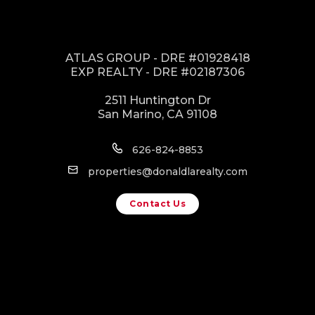
ATLAS GROUP - DRE #01928418
EXP REALTY - DRE #02187306
2511 Huntington Dr
San Marino, CA 91108
626-824-8853
properties@donaldlarealty.com
Contact Us