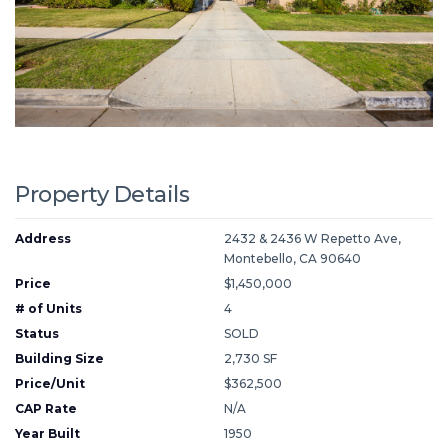
Property Details
Address
2432 & 2436 W Repetto Ave,
Montebello, CA 90640
Price
$1,450,000
# of Units
4
Status
SOLD
Building Size
2,730 SF
Price/Unit
$362,500
CAP Rate
N/A
Year Built
1950