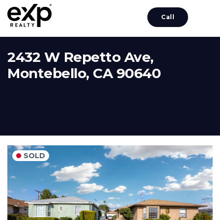
Call
2432 W Repetto Ave,
Montebello, CA 90640
SOLD