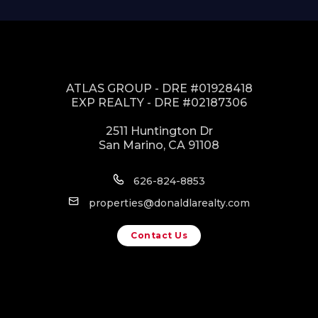
ATLAS GROUP - DRE #01928418
EXP REALTY - DRE #02187306
2511 Huntington Dr
San Marino, CA 91108
626-824-8853
properties@donaldlarealty.com
Contact Us