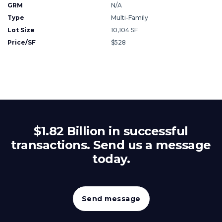
GRM
N/A
Type
Multi-Family
Lot Size
10,104 SF
Price/SF
$528
$1.82 Billion in successful
transactions. Send us a message
today.
Send message