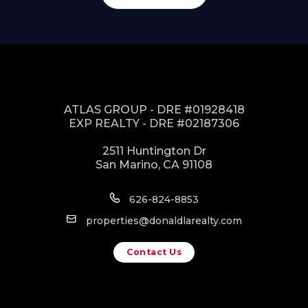
ATLAS GROUP - DRE #01928418
EXP REALTY - DRE #02187306
2511 Huntington Dr
San Marino, CA 91108
626-824-8853
properties@donaldlarealty.com
Contact Us