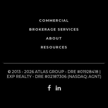
COMMERCIAL
BROKERAGE SERVICES
ABOUT
RESOURCES
© 2013 - 2026 ATLAS GROUP - DRE #01928418 |
EXP REALTY - DRE #02187306 (NASDAQ: AGNT)