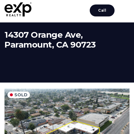
Call
14307 Orange Ave,
Paramount, CA 90723
SOLD