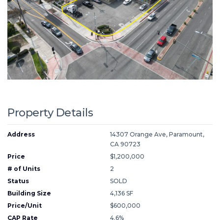
Property Details
Address
14307 Orange Ave, Paramount,
CA 90723
Price
$1,200,000
# of Units
2
Status
SOLD
Building Size
4,136 SF
Price/Unit
$600,000
CAP Rate
4.6%