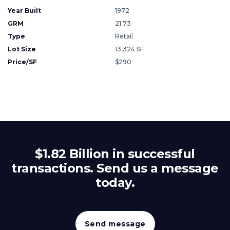
Year Built
1972
GRM
21.73
Type
Retail
Lot Size
13,324 SF
Price/SF
$290
$1.82 Billion in successful
transactions. Send us a message
today.
Send message